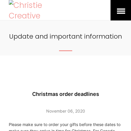
Open
Menu
Update and important information
Christmas order deadlines
November 06, 2020
Please make sure to order your gifts before these dates to
make sure they arrive in time for Christmas. For Canada