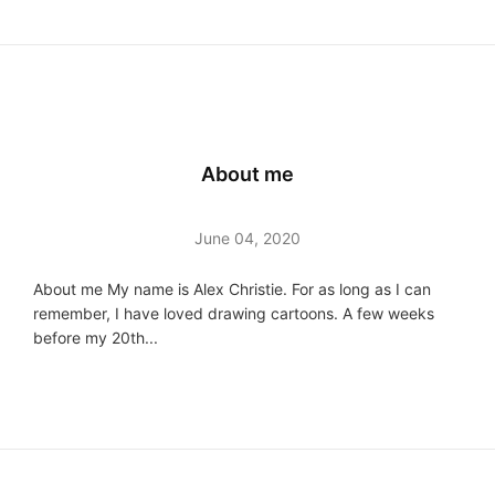
About me
June 04, 2020
About me My name is Alex Christie. For as long as I can
remember, I have loved drawing cartoons. A few weeks
before my 20th...