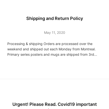
Shipping and Return Policy
May 11, 2020
Processing & shipping Orders are processed over the
weekend and shipped out each Monday from Montreal.
Primary series posters and mugs are shipped from 3rd...
Urgent! Please Read. Covid19 important