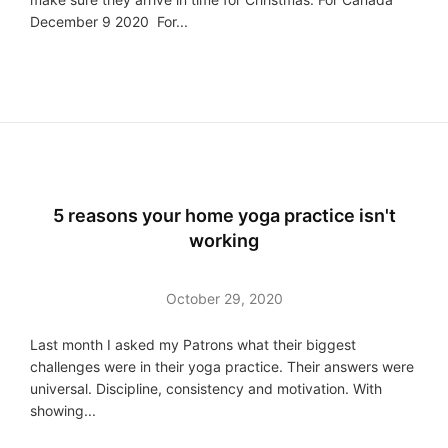
December 9 2020 For...
5 reasons your home yoga practice isn't
working
October 29, 2020
Last month I asked my Patrons what their biggest
challenges were in their yoga practice. Their answers were
universal. Discipline, consistency and motivation. With
showing...