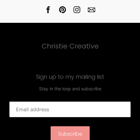
Christie Creative
Sign up to my mailing list
Stay in the loop and subscribe
Subscribe