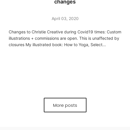
changes
April 03, 2020
Changes to Christie Creative during Covid19 times: Custom
illustrations + commissions are open. This is unaffected by
closures My illustrated book: How to Yoga, Select...
More posts