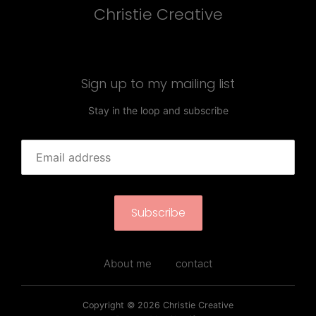
Christie Creative
Sign up to my mailing list
Stay in the loop and subscribe
Subscribe
About me
contact
Copyright © 2026
Christie Creative