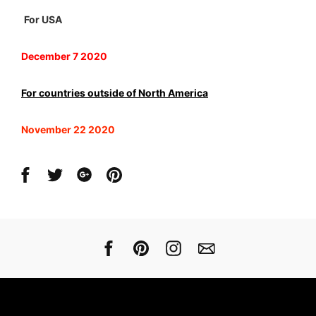
For USA
December 7 2020
For countries outside of North America
November 22 2020
Share
Share
Share
Share
on
on
on
on
Facebook
Twitter
Google
Pinterest