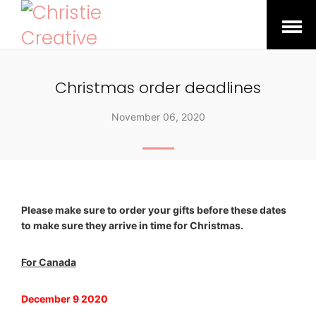
Open
Menu
Christmas order deadlines
November 06, 2020
Please make sure to order your gifts before these dates
to make sure they arrive in time for Christmas.
For Canada
December 9 2020